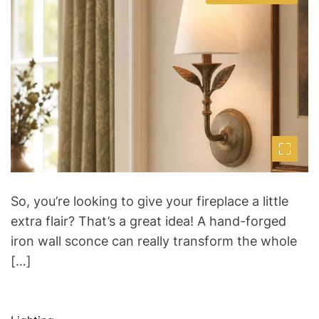
s
u
a
t
t
t
i
h
e
m
o
a
r
t
e
d
r
e
a
d
t
i
m
e
So, you’re looking to give your fireplace a little
extra flair? That’s a great idea! A hand-forged
iron wall sconce can really transform the whole
[…]