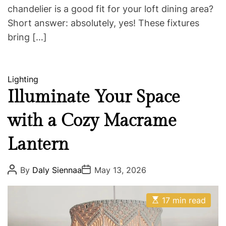
chandelier is a good fit for your loft dining area?
Short answer: absolutely, yes! These fixtures
bring […]
C
Lighting
a
Illuminate Your Space
t
with a Cozy Macrame
e
g
Lantern
o
r
i
P
P
By
Daly Siennaa
May 13, 2026
o
o
e
s
s
s
t
t
E
A
D
17 min read
s
u
a
t
t
t
i
h
e