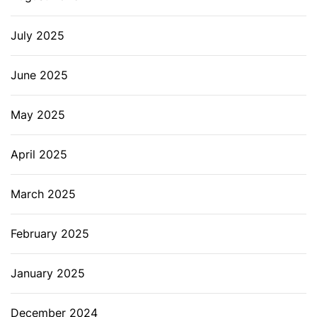
July 2025
June 2025
May 2025
April 2025
March 2025
February 2025
January 2025
December 2024