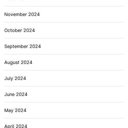
November 2024
October 2024
September 2024
August 2024
July 2024
June 2024
May 2024
April 2024