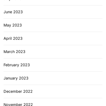
June 2023
May 2023
April 2023
March 2023
February 2023
January 2023
December 2022
November 2022