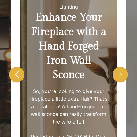
O
r
Lighting
R
M
Enhance Your
O
S
D
Fireplace with a
E
h
Hand Forged
o
Iron Wall
w
Sconce
R
So, you’re looking to give your
o
fireplace a little extra flair? That’s
a great idea! A hand-forged iron
o
wall sconce can really transform
the whole […]
m
Posted on
July 15, 2026
by
Daly