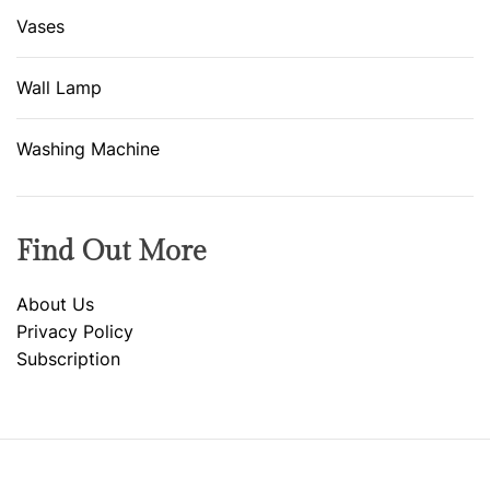
Vases
Wall Lamp
Washing Machine
Find Out More
About Us
Privacy Policy
Subscription