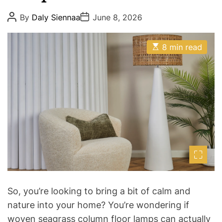
e
P
P
s
By
Daly Siennaa
June 8, 2026
o
o
s
s
t
t
E
A
D
8 min read
s
u
a
t
t
t
i
h
e
m
o
a
r
t
e
d
r
e
a
d
t
i
m
e
So, you’re looking to bring a bit of calm and
nature into your home? You’re wondering if
woven seagrass column floor lamps can actually