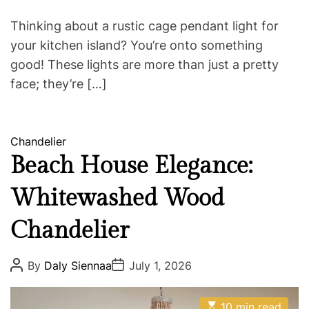
e
Thinking about a rustic cage pendant light for
your kitchen island? You’re onto something
good! These lights are more than just a pretty
face; they’re […]
C
Chandelier
a
Beach House Elegance:
t
Whitewashed Wood
e
g
Chandelier
o
r
i
P
P
By
Daly Siennaa
July 1, 2026
o
o
e
s
s
s
t
t
E
A
D
10 min read