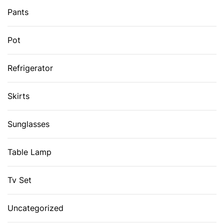
Pants
Pot
Refrigerator
Skirts
Sunglasses
Table Lamp
Tv Set
Uncategorized