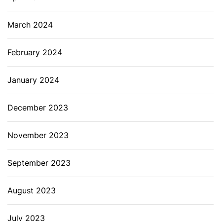
March 2024
February 2024
January 2024
December 2023
November 2023
September 2023
August 2023
July 2023