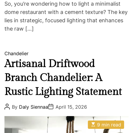
So, you’re wondering how to light a minimalist
dome restaurant with a cement texture? The key
lies in strategic, focused lighting that enhances
the raw […]
C
Chandelier
a
Artisanal Driftwood
t
Branch Chandelier: A
e
g
Rustic Lighting Statement
o
r
i
P
P
By
Daly Siennaa
April 15, 2026
o
o
e
s
s
s
t
t
E
A
D
9 min read
s
u
a