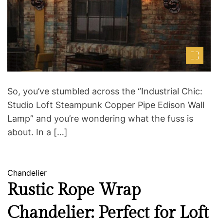
e
d
r
e
a
d
t
i
m
e
So, you’ve stumbled across the “Industrial Chic:
Studio Loft Steampunk Copper Pipe Edison Wall
Lamp” and you’re wondering what the fuss is
about. In a […]
C
Chandelier
a
Rustic Rope Wrap
t
Chandelier: Perfect for Loft
e