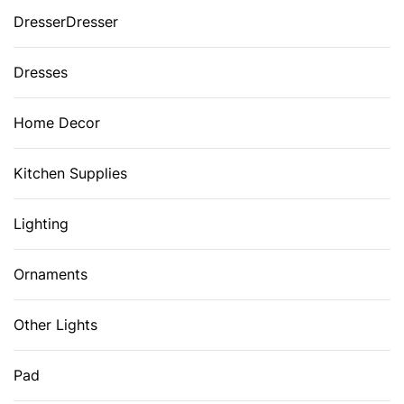
DresserDresser
Dresses
Home Decor
Kitchen Supplies
Lighting
Ornaments
Other Lights
Pad