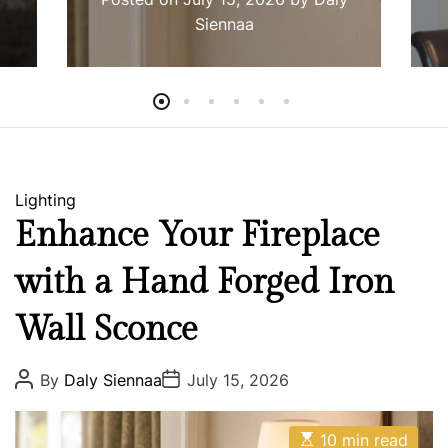
Siennaa
C
Lighting
a
Enhance Your Fireplace
t
with a Hand Forged Iron
e
g
Wall Sconce
o
r
i
P
P
By
Daly Siennaa
July 15, 2026
o
o
e
s
s
s
t
t
E
A
D
10 min read