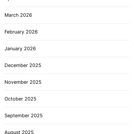
March 2026
February 2026
January 2026
December 2025
November 2025
October 2025
September 2025
August 2025