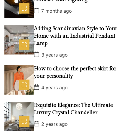
o
P
7 months ago
n
o
s
t
D
Adding Scandinavian Style to Your
a
Home with an Industrial Pendant
t
e
Lamp
P
3 years ago
o
s
t
How to choose the perfect skirt for
D
your personality
a
t
P
e
4 years ago
o
s
t
D
Exquisite Elegance: The Ultimate
a
Luxury Crystal Chandelier
t
e
P
2 years ago
o