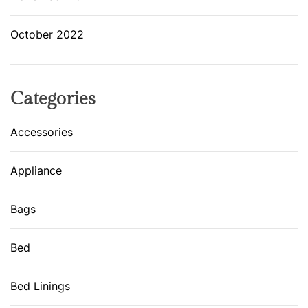
October 2022
Categories
Accessories
Appliance
Bags
Bed
Bed Linings