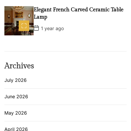
s
t
D
Elegant French Carved Ceramic Table
a
Lamp
t
e
P
1 year ago
o
s
t
D
a
t
e
Archives
July 2026
June 2026
May 2026
April 2026