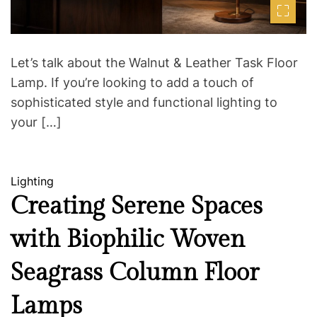
t
i
m
e
Let’s talk about the Walnut & Leather Task Floor
Lamp. If you’re looking to add a touch of
sophisticated style and functional lighting to
your […]
C
Lighting
a
Creating Serene Spaces
t
with Biophilic Woven
e
g
Seagrass Column Floor
o
r
Lamps
i