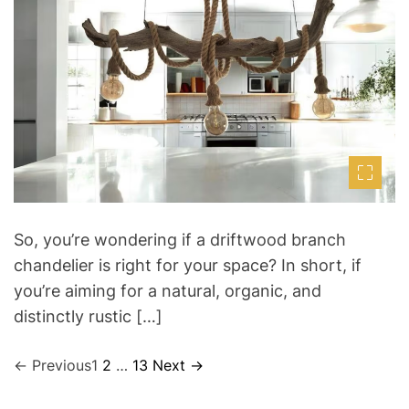
t
t
t
i
h
e
m
o
a
r
t
e
d
r
e
a
d
t
i
m
e
So, you’re wondering if a driftwood branch
chandelier is right for your space? In short, if
you’re aiming for a natural, organic, and
distinctly rustic […]
←
Previous
1
2
…
13
Next
→
P
o