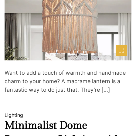
m
o
a
r
t
e
d
r
e
a
d
t
i
m
e
Want to add a touch of warmth and handmade
charm to your home? A macrame lantern is a
fantastic way to do just that. They’re […]
C
Lighting
a
Minimalist Dome
t