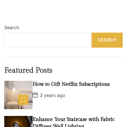
s
t
Search
s
SEARCH
p
a
g
Featured Posts
i
n
How to Gift Netflix Subscriptions
P
a
3 years ago
o
s
t
t
D
i
a
Enhance Your Staircase with Fabric
t
e
Diffuser Wall Lighting