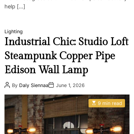
help […]
C
Lighting
a
Industrial Chic: Studio Loft
t
Steampunk Copper Pipe
e
g
Edison Wall Lamp
o
r
i
P
P
By
Daly Siennaa
June 1, 2026
o
o
e
s
s
s
t
t
E
A
D
9 min read
s
u
a
t
t
t
i
h
e
m
o
a
r
t