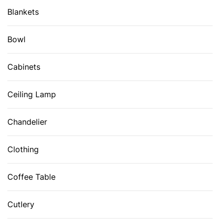
Blankets
Bowl
Cabinets
Ceiling Lamp
Chandelier
Clothing
Coffee Table
Cutlery