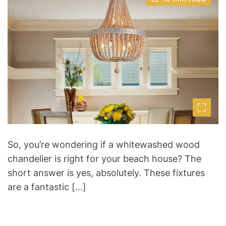
s
u
a
t
t
t
i
h
e
m
o
a
r
t
e
d
r
e
a
d
t
i
m
e
So, you’re wondering if a whitewashed wood
chandelier is right for your beach house? The
short answer is yes, absolutely. These fixtures
are a fantastic […]