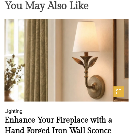
You May Also Like
Lighting
Enhance Your Fireplace with a
Hand Forged Iron Wall Sconce