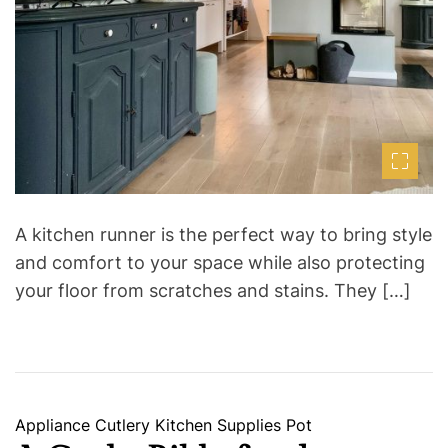
t
i
m
e
A kitchen runner is the perfect way to bring style
and comfort to your space while also protecting
your floor from scratches and stains. They […]
C
Appliance
Cutlery
Kitchen Supplies
Pot