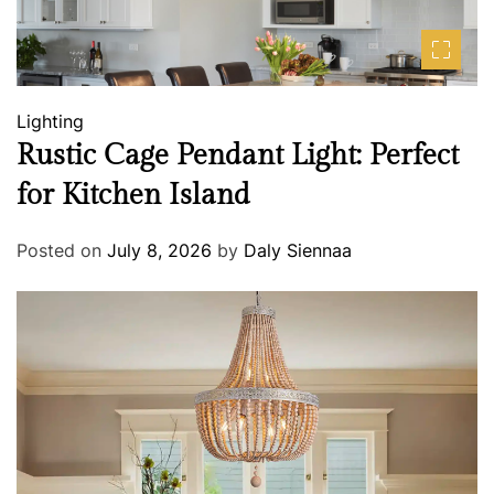
Lighting
Rustic Cage Pendant Light: Perfect
for Kitchen Island
Posted on
July 8, 2026
by
Daly Siennaa