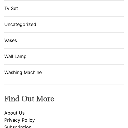
Tv Set
Uncategorized
Vases
Wall Lamp
Washing Machine
Find Out More
About Us
Privacy Policy
Subscription