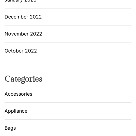
December 2022
November 2022
October 2022
Categories
Accessories
Appliance
Bags