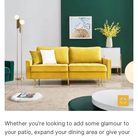
t
s
t
t
i
h
e
m
o
a
r
t
e
d
r
e
a
d
t
i
m
e
Whether you’re looking to add some glamour to
your patio, expand your dining area or give your