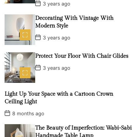
P
3 years ago
t
o
s
c
t
Decorating With Vintage With
h
D
Modern Style
a
e
t
P
e
n
3 years ago
o
:
s
t
T
D
Protect Your Floor With Chair Glides
h
a
t
P
e
3 years ago
e
o
u
s
t
l
D
t
a
Light Up Your Space with a Cartoon Crown
t
i
e
Ceiling Light
m
P
8 months ago
a
o
t
s
t
The Beauty of Imperfection: Wabi-Sabi
e
D
Handmade Table Lamp
g
a