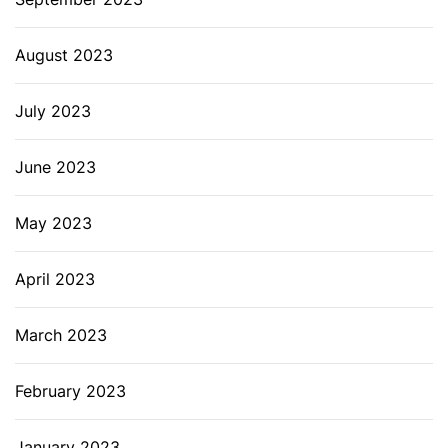
August 2023
July 2023
June 2023
May 2023
April 2023
March 2023
February 2023
January 2023