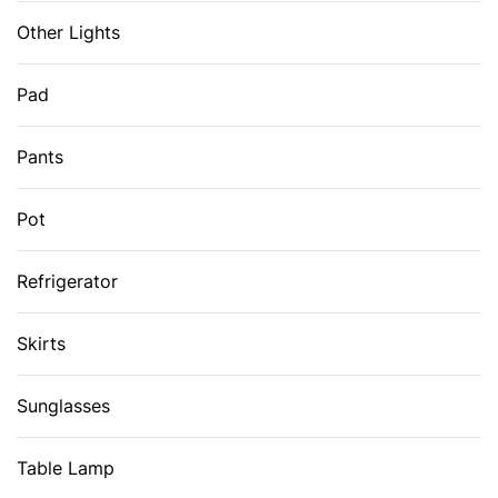
Other Lights
Pad
Pants
Pot
Refrigerator
Skirts
Sunglasses
Table Lamp