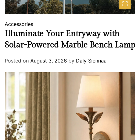
Accessories
Illuminate Your Entryway with
Solar-Powered Marble Bench Lamp
Posted on
August 3, 2026
by
Daly Siennaa