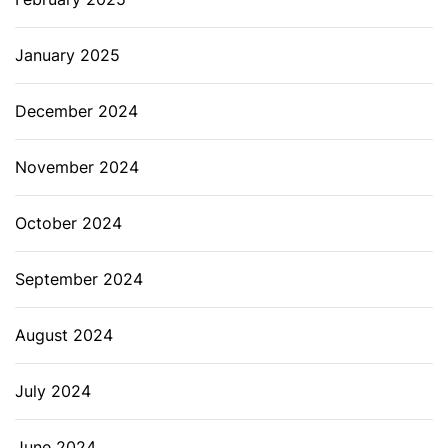
January 2025
December 2024
November 2024
October 2024
September 2024
August 2024
July 2024
June 2024