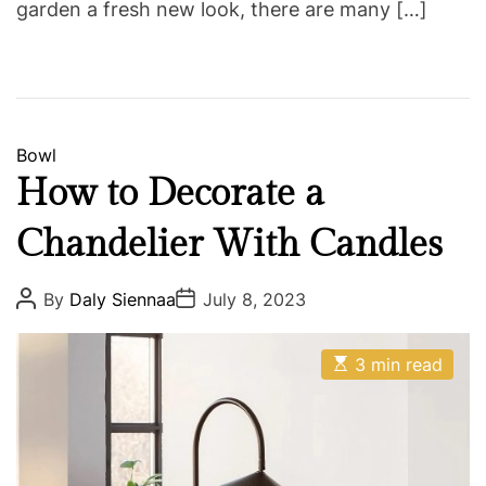
garden a fresh new look, there are many […]
C
Bowl
a
How to Decorate a
t
Chandelier With Candles
e
g
o
P
P
By
Daly Siennaa
July 8, 2023
o
o
r
s
s
i
t
t
E
A
D
3 min read
e
s
u
a
t
s
t
t
i
h
e
m
o
a
r
t
e