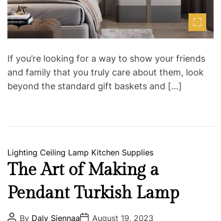
If you’re looking for a way to show your friends
and family that you truly care about them, look
beyond the standard gift baskets and […]
C
Lighting
Ceiling Lamp
Kitchen Supplies
a
The Art of Making a
t
Pendant Turkish Lamp
e
g
o
P
P
By
Daly Siennaa
August 19, 2023