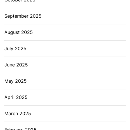
September 2025
August 2025
July 2025
June 2025
May 2025
April 2025
March 2025
February 2025