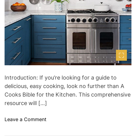
d
t
i
m
e
Introduction: If you’re looking for a guide to
delicious, easy cooking, look no further than A
Cooks Bible for the Kitchen. This comprehensive
resource will […]
o
Leave a Comment
n
A