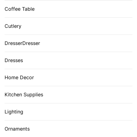
Coffee Table
Cutlery
DresserDresser
Dresses
Home Decor
Kitchen Supplies
Lighting
Ornaments