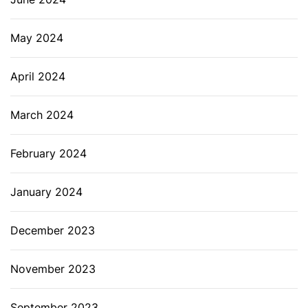
May 2024
April 2024
March 2024
February 2024
January 2024
December 2023
November 2023
September 2023