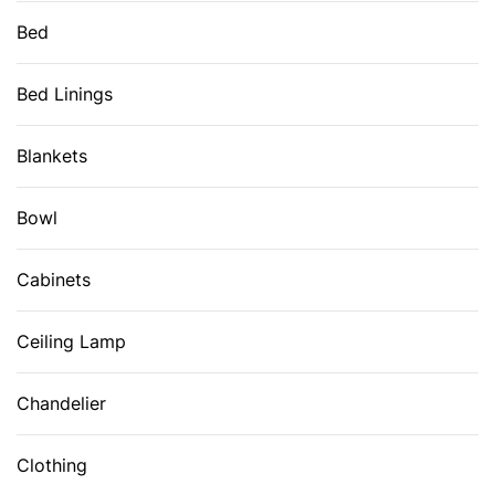
Bed
Bed Linings
Blankets
Bowl
Cabinets
Ceiling Lamp
Chandelier
Clothing