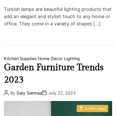
Turkish lamps are beautiful lighting products that
add an elegant and stylish touch to any home or
office. They come in a variety of shapes […]
C
Kitchen Supplies
Home Decor
Lighting
a
Garden Furniture Trends
t
2023
e
g
o
P
P
By
Daly Siennaa
July 22, 2023
o
o
r
s
s
i
t
t
E
A
D
3 min read
e
s
u
a