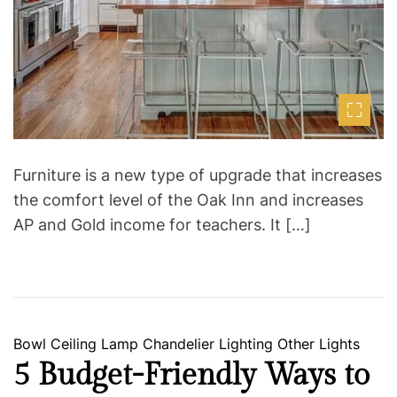
m
e
Furniture is a new type of upgrade that increases
the comfort level of the Oak Inn and increases
AP and Gold income for teachers. It […]
C
Bowl
Ceiling Lamp
Chandelier
Lighting
Other Lights
a
5 Budget-Friendly Ways to
t