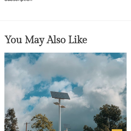
You May Also Like