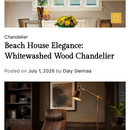
Chandelier
Beach House Elegance:
Whitewashed Wood Chandelier
Posted on
July 1, 2026
by
Daly Siennaa