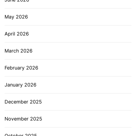
s
y
May 2026
c
o
April 2026
o
k
March 2026
i
n
February 2026
g
January 2026
December 2025
November 2025
October 2025