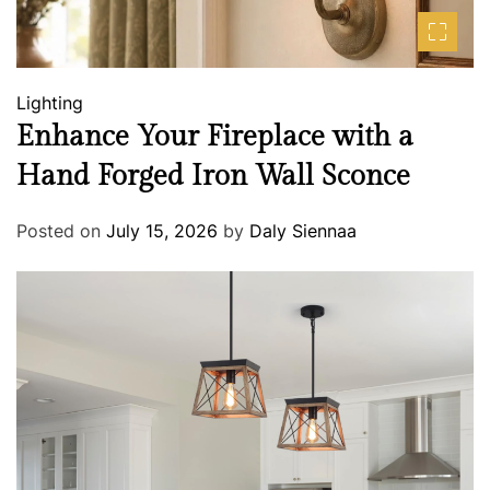
Lighting
Enhance Your Fireplace with a
Hand Forged Iron Wall Sconce
Posted on
July 15, 2026
by
Daly Siennaa