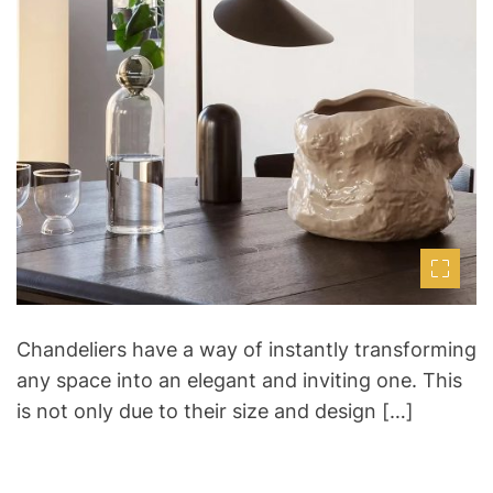
d
r
e
a
d
t
i
m
e
Chandeliers have a way of instantly transforming
any space into an elegant and inviting one. This
is not only due to their size and design […]