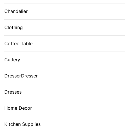
Chandelier
Clothing
Coffee Table
Cutlery
DresserDresser
Dresses
Home Decor
Kitchen Supplies