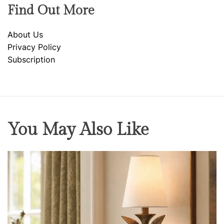
Find Out More
About Us
Privacy Policy
Subscription
You May Also Like