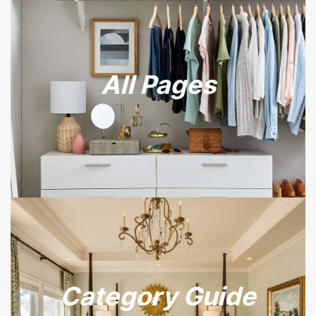
All Pages
Category Guide