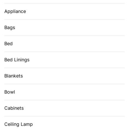
Appliance
Bags
Bed
Bed Linings
Blankets
Bowl
Cabinets
Ceiling Lamp