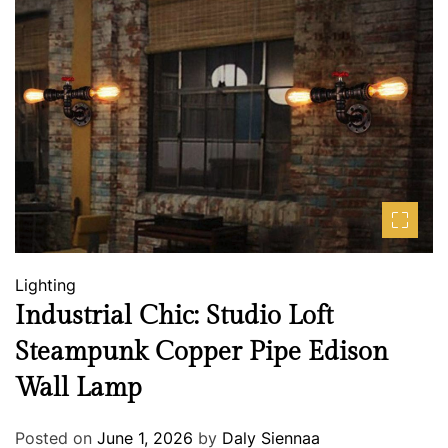
Lighting
Industrial Chic: Studio Loft
Steampunk Copper Pipe Edison
Wall Lamp
Posted on
June 1, 2026
by
Daly Siennaa