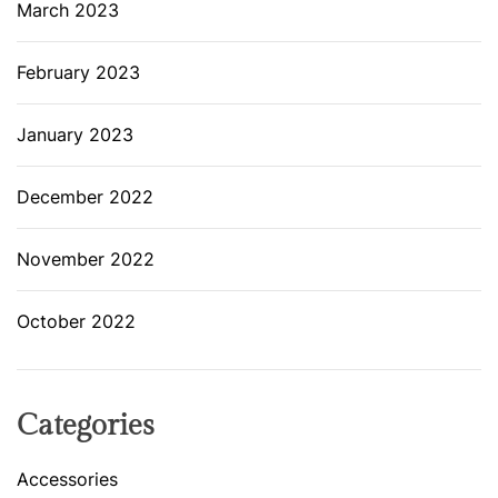
March 2023
February 2023
January 2023
December 2022
November 2022
October 2022
Categories
Accessories