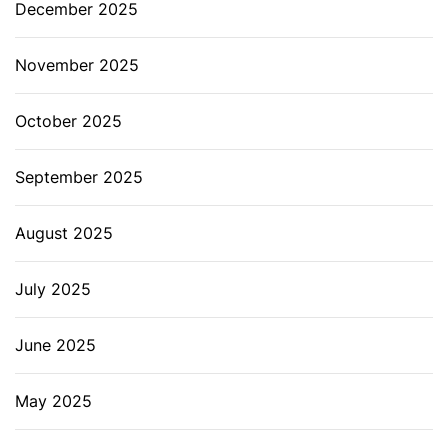
December 2025
November 2025
October 2025
September 2025
August 2025
July 2025
June 2025
May 2025