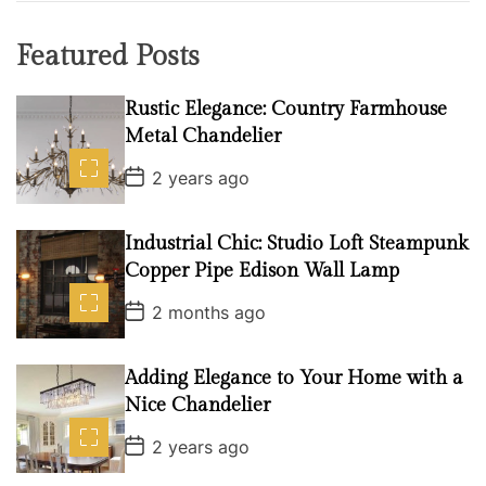
Featured Posts
Rustic Elegance: Country Farmhouse
Metal Chandelier
P
2 years ago
o
s
t
D
Industrial Chic: Studio Loft Steampunk
a
Copper Pipe Edison Wall Lamp
t
e
P
2 months ago
o
s
t
D
Adding Elegance to Your Home with a
a
Nice Chandelier
t
e
P
2 years ago
o
s