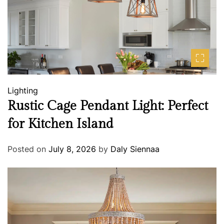
Lighting
Rustic Cage Pendant Light: Perfect
for Kitchen Island
Posted on
July 8, 2026
by
Daly Siennaa