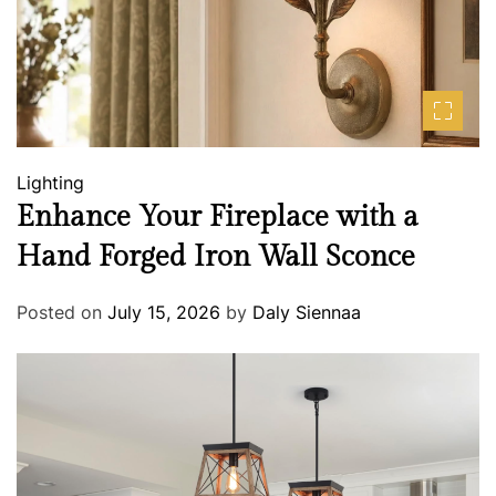
Lighting
Enhance Your Fireplace with a
Hand Forged Iron Wall Sconce
Posted on
July 15, 2026
by
Daly Siennaa