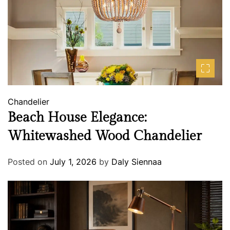
Chandelier
Beach House Elegance:
Whitewashed Wood Chandelier
Posted on
July 1, 2026
by
Daly Siennaa