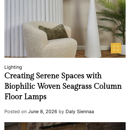
Lighting
Creating Serene Spaces with
Biophilic Woven Seagrass Column
Floor Lamps
Posted on
June 8, 2026
by
Daly Siennaa