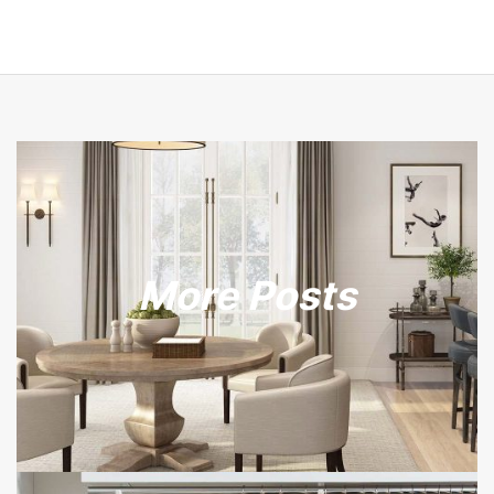
More Posts