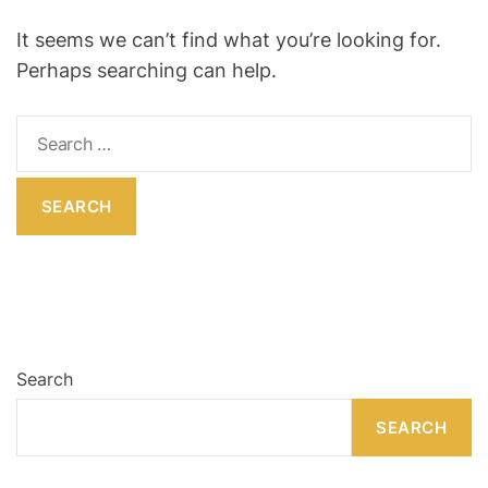
R
O
R
o
It seems we can’t find what you’re looking for.
M
o
O
Perhaps searching can help.
D
m
E
S
e
a
r
c
h
f
o
r
:
Search
SEARCH