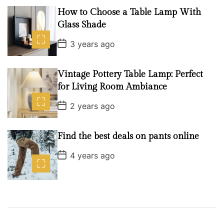
t
D
How to Choose a Table Lamp With
a
Glass Shade
t
e
P
3 years ago
o
s
t
D
Vintage Pottery Table Lamp: Perfect
a
for Living Room Ambiance
t
e
P
2 years ago
o
s
t
D
Find the best deals on pants online
a
t
P
4 years ago
e
o
s
t
D
a
t
e