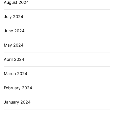
August 2024
July 2024
June 2024
May 2024
April 2024
March 2024
February 2024
January 2024