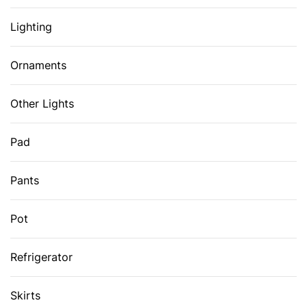
Lighting
Ornaments
Other Lights
Pad
Pants
Pot
Refrigerator
Skirts