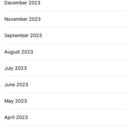
December 2023
November 2023
September 2023
August 2023
July 2023
June 2023
May 2023
April 2023