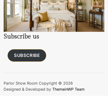
Subscribe us
SUBSCRIBE
Parlor Show Room Copyright © 2026
Designed & Developed by
ThemeinWP Team