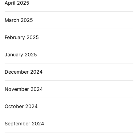
April 2025
March 2025
February 2025
January 2025
December 2024
November 2024
October 2024
September 2024