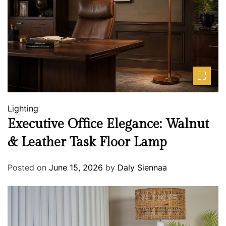
Lighting
Executive Office Elegance: Walnut
& Leather Task Floor Lamp
Posted on
June 15, 2026
by
Daly Siennaa