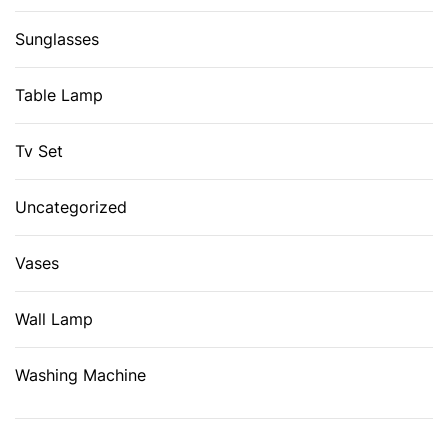
Sunglasses
Table Lamp
Tv Set
Uncategorized
Vases
Wall Lamp
Washing Machine