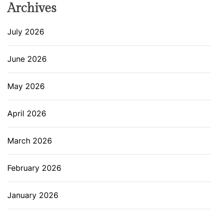
Archives
July 2026
June 2026
May 2026
April 2026
March 2026
February 2026
January 2026