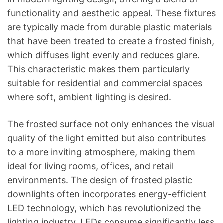
functionality and aesthetic appeal. These fixtures
are typically made from durable plastic materials
that have been treated to create a frosted finish,
which diffuses light evenly and reduces glare.
This characteristic makes them particularly
suitable for residential and commercial spaces
where soft, ambient lighting is desired.
The frosted surface not only enhances the visual
quality of the light emitted but also contributes
to a more inviting atmosphere, making them
ideal for living rooms, offices, and retail
environments. The design of frosted plastic
downlights often incorporates energy-efficient
LED technology, which has revolutionized the
lighting industry. LEDs consume significantly less