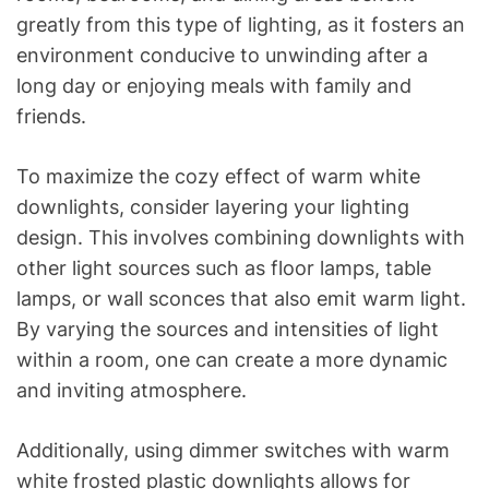
greatly from this type of lighting, as it fosters an
environment conducive to unwinding after a
long day or enjoying meals with family and
friends.
To maximize the cozy effect of warm white
downlights, consider layering your lighting
design. This involves combining downlights with
other light sources such as floor lamps, table
lamps, or wall sconces that also emit warm light.
By varying the sources and intensities of light
within a room, one can create a more dynamic
and inviting atmosphere.
Additionally, using dimmer switches with warm
white frosted plastic downlights allows for