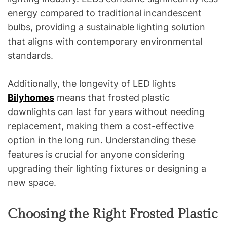
energy compared to traditional incandescent
bulbs, providing a sustainable lighting solution
that aligns with contemporary environmental
standards.
Additionally, the longevity of LED lights
Bilyhomes
means that frosted plastic
downlights can last for years without needing
replacement, making them a cost-effective
option in the long run. Understanding these
features is crucial for anyone considering
upgrading their lighting fixtures or designing a
new space.
Choosing the Right Frosted Plastic