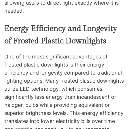
allowing users to direct light exactly where it is
needed.
Energy Efficiency and Longevity
of Frosted Plastic Downlights
One of the most significant advantages of
frosted plastic downlights is their energy
efficiency and longevity compared to traditional
lighting options. Many frosted plastic downlights
utilize LED technology, which consumes
significantly less energy than incandescent or
halogen bulbs while providing equivalent or
superior brightness levels. This energy efficiency
translates into lower electricity bills over time