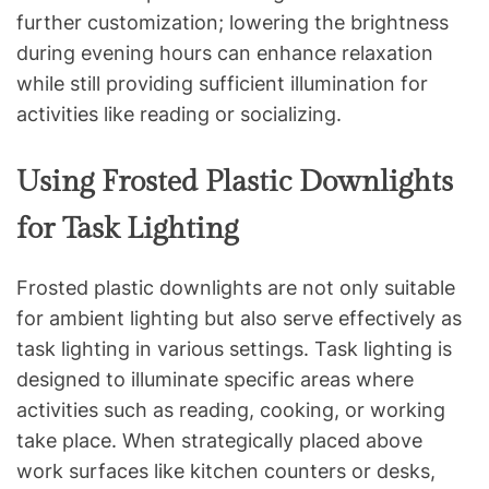
further customization; lowering the brightness
during evening hours can enhance relaxation
while still providing sufficient illumination for
activities like reading or socializing.
Using Frosted Plastic Downlights
for Task Lighting
Frosted plastic downlights are not only suitable
for ambient lighting but also serve effectively as
task lighting in various settings. Task lighting is
designed to illuminate specific areas where
activities such as reading, cooking, or working
take place. When strategically placed above
work surfaces like kitchen counters or desks,