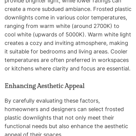
provide brighter light, while lower ratings can
create a more subdued ambiance. Frosted plastic
downlights come in various color temperatures,
ranging from warm white (around 2700K) to
cool white (upwards of 5000K). Warm white light
creates a cozy and inviting atmosphere, making
it suitable for bedrooms and living areas. Cooler
temperatures are often preferred in workspaces
or kitchens where clarity and focus are essential.
Enhancing Aesthetic Appeal
By carefully evaluating these factors,
homeowners and designers can select frosted
plastic downlights that not only meet their
functional needs but also enhance the aesthetic
appeal of their spaces.