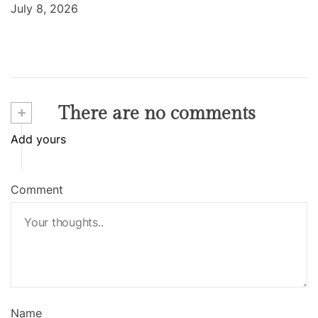
July 8, 2026
+
There are no comments
Add yours
Comment
Name