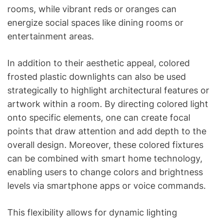
rooms, while vibrant reds or oranges can
energize social spaces like dining rooms or
entertainment areas.
In addition to their aesthetic appeal, colored
frosted plastic downlights can also be used
strategically to highlight architectural features or
artwork within a room. By directing colored light
onto specific elements, one can create focal
points that draw attention and add depth to the
overall design. Moreover, these colored fixtures
can be combined with smart home technology,
enabling users to change colors and brightness
levels via smartphone apps or voice commands.
This flexibility allows for dynamic lighting