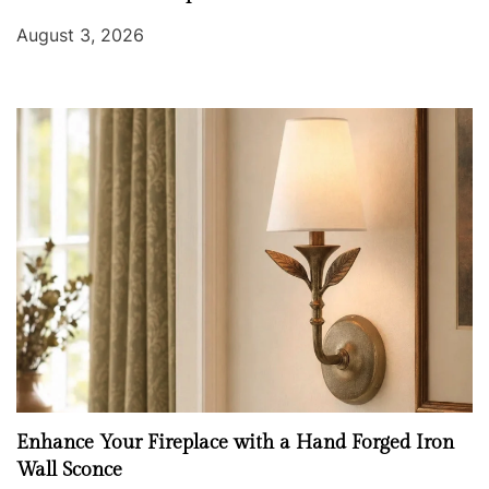
August 3, 2026
Enhance Your Fireplace with a Hand Forged Iron
Wall Sconce