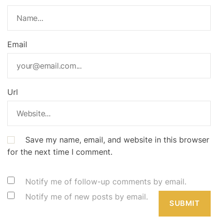
Email
Url
Save my name, email, and website in this browser
for the next time I comment.
Notify me of follow-up comments by email.
Notify me of new posts by email.