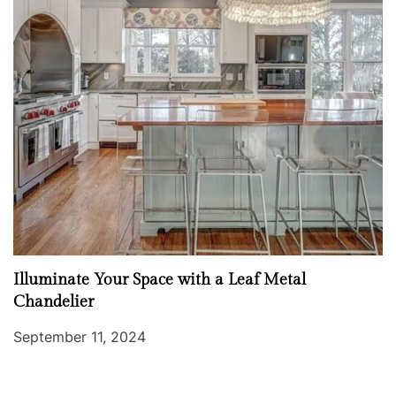
Illuminate Your Space with a Leaf Metal
Chandelier
September 11, 2024