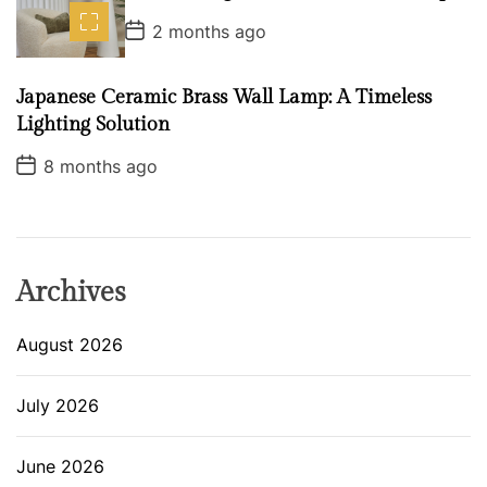
t
P
e
2 months ago
o
s
t
Japanese Ceramic Brass Wall Lamp: A Timeless
D
a
Lighting Solution
t
e
P
8 months ago
o
s
t
D
a
t
e
Archives
August 2026
July 2026
June 2026