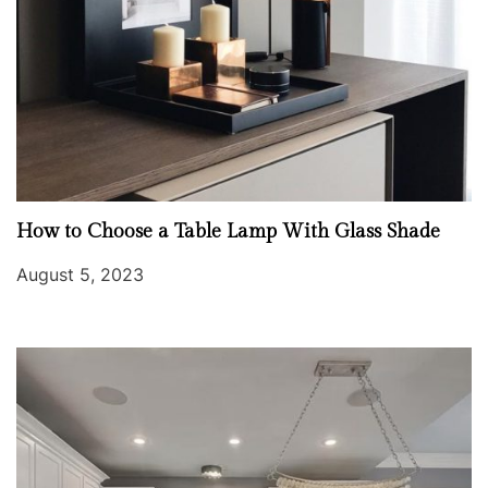
How to Choose a Table Lamp With Glass Shade
August 5, 2023