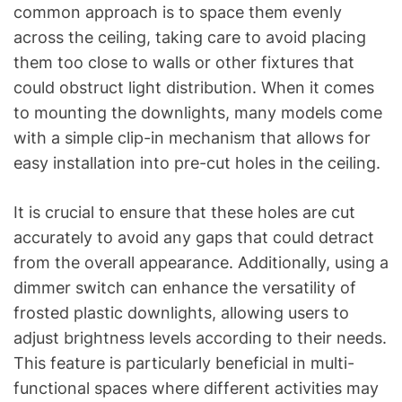
common approach is to space them evenly
across the ceiling, taking care to avoid placing
them too close to walls or other fixtures that
could obstruct light distribution. When it comes
to mounting the downlights, many models come
with a simple clip-in mechanism that allows for
easy installation into pre-cut holes in the ceiling.
It is crucial to ensure that these holes are cut
accurately to avoid any gaps that could detract
from the overall appearance. Additionally, using a
dimmer switch can enhance the versatility of
frosted plastic downlights, allowing users to
adjust brightness levels according to their needs.
This feature is particularly beneficial in multi-
functional spaces where different activities may