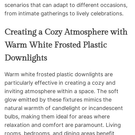
scenarios that can adapt to different occasions,
from intimate gatherings to lively celebrations.
Creating a Cozy Atmosphere with
Warm White Frosted Plastic
Downlights
Warm white frosted plastic downlights are
particularly effective in creating a cozy and
inviting atmosphere within a space. The soft
glow emitted by these fixtures mimics the
natural warmth of candlelight or incandescent
bulbs, making them ideal for areas where
relaxation and comfort are paramount. Living
rooms, bedrooms, and dining areas benefit