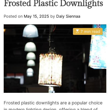
Frosted Plastic Downlights
R
O
R
o
M
o
O
Posted on
May 15, 2025
by
Daly Siennaa
D
m
E
E
7 min read
s
t
i
m
a
t
e
d
r
e
a
d
t
i
m
e
Frosted plastic downlights are a popular choice
in modern lighting design, offering a blend of