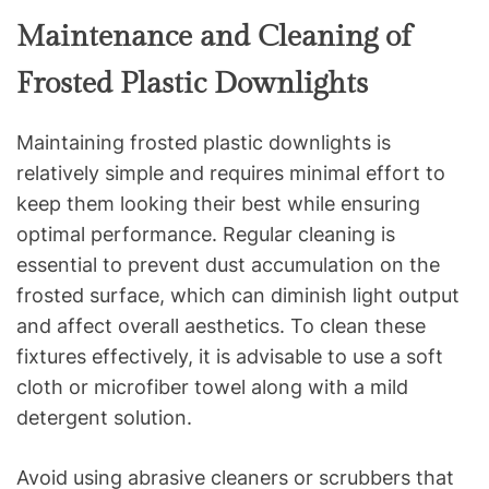
Maintenance and Cleaning of
Frosted Plastic Downlights
Maintaining frosted plastic downlights is
relatively simple and requires minimal effort to
keep them looking their best while ensuring
optimal performance. Regular cleaning is
essential to prevent dust accumulation on the
frosted surface, which can diminish light output
and affect overall aesthetics. To clean these
fixtures effectively, it is advisable to use a soft
cloth or microfiber towel along with a mild
detergent solution.
Avoid using abrasive cleaners or scrubbers that