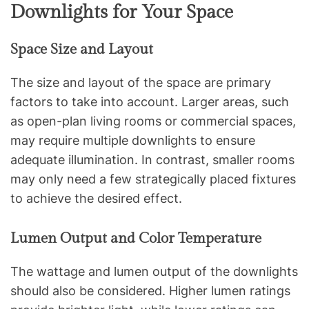
Downlights for Your Space
Space Size and Layout
The size and layout of the space are primary
factors to take into account. Larger areas, such
as open-plan living rooms or commercial spaces,
may require multiple downlights to ensure
adequate illumination. In contrast, smaller rooms
may only need a few strategically placed fixtures
to achieve the desired effect.
Lumen Output and Color Temperature
The wattage and lumen output of the downlights
should also be considered. Higher lumen ratings