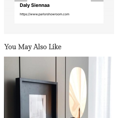
n
Daly Siennaa
https://www.parlorshowroom.com
You May Also Like