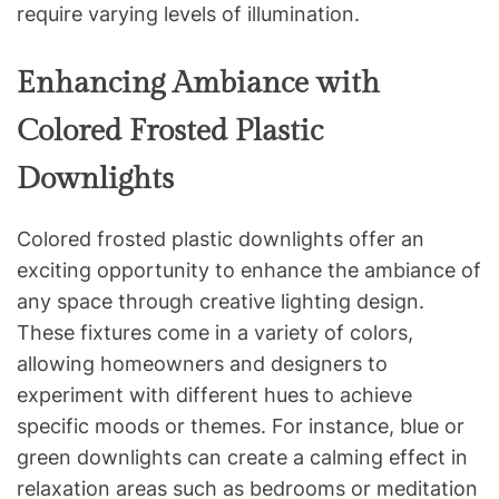
require varying levels of illumination.
Enhancing Ambiance with
Colored Frosted Plastic
Downlights
Colored frosted plastic downlights offer an
exciting opportunity to enhance the ambiance of
any space through creative lighting design.
These fixtures come in a variety of colors,
allowing homeowners and designers to
experiment with different hues to achieve
specific moods or themes. For instance, blue or
green downlights can create a calming effect in
relaxation areas such as bedrooms or meditation