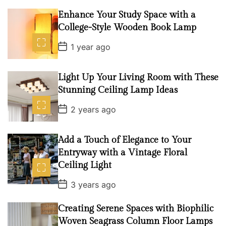
t
D
Enhance Your Study Space with a
a
College-Style Wooden Book Lamp
t
e
P
1 year ago
o
s
t
D
Light Up Your Living Room with These
a
Stunning Ceiling Lamp Ideas
t
e
P
2 years ago
o
s
t
D
Add a Touch of Elegance to Your
a
Entryway with a Vintage Floral
t
e
Ceiling Light
P
3 years ago
o
s
t
Creating Serene Spaces with Biophilic
D
Woven Seagrass Column Floor Lamps
a