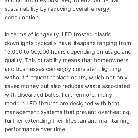
and contributes positively to environmental
sustainability by reducing overall energy
consumption.
In terms of longevity, LED frosted plastic
downlights typically have lifespans ranging from
15,000 to 50,000 hours depending on usage and
quality. This durability means that homeowners
and businesses can enjoy consistent lighting
without frequent replacements, which not only
saves money but also reduces waste associated
with discarded bulbs. Furthermore, many
modern LED fixtures are designed with heat
management systems that prevent overheating,
further extending their lifespan and maintaining
performance over time.