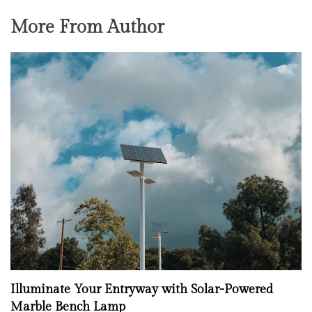
More From Author
Illuminate Your Entryway with Solar-Powered
Marble Bench Lamp