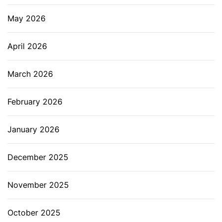
May 2026
April 2026
March 2026
February 2026
January 2026
December 2025
November 2025
October 2025