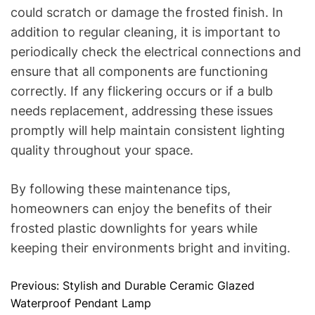
could scratch or damage the frosted finish. In
addition to regular cleaning, it is important to
periodically check the electrical connections and
ensure that all components are functioning
correctly. If any flickering occurs or if a bulb
needs replacement, addressing these issues
promptly will help maintain consistent lighting
quality throughout your space.
By following these maintenance tips,
homeowners can enjoy the benefits of their
frosted plastic downlights for years while
keeping their environments bright and inviting.
Previous:
Stylish and Durable Ceramic Glazed
P
Waterproof Pendant Lamp