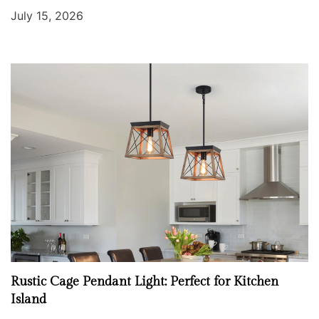
July 15, 2026
Rustic Cage Pendant Light: Perfect for Kitchen
Island