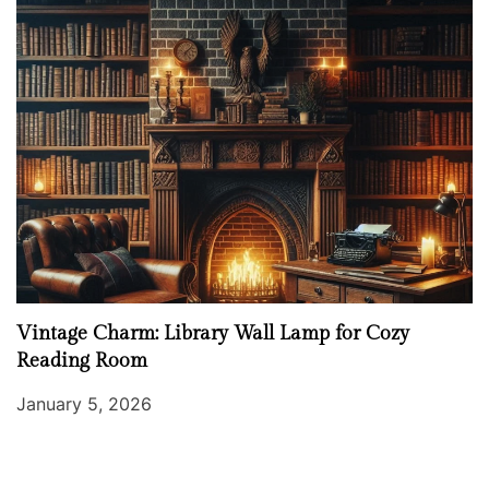
Vintage Charm: Library Wall Lamp for Cozy
Reading Room
January 5, 2026