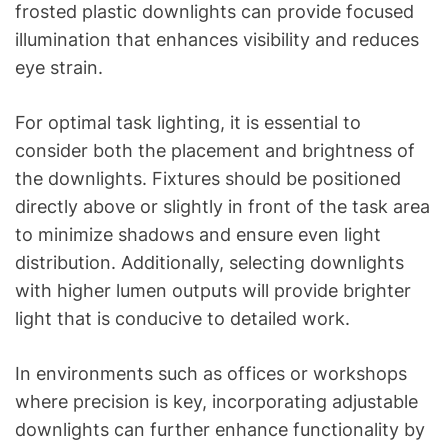
frosted plastic downlights can provide focused
illumination that enhances visibility and reduces
eye strain.
For optimal task lighting, it is essential to
consider both the placement and brightness of
the downlights. Fixtures should be positioned
directly above or slightly in front of the task area
to minimize shadows and ensure even light
distribution. Additionally, selecting downlights
with higher lumen outputs will provide brighter
light that is conducive to detailed work.
In environments such as offices or workshops
where precision is key, incorporating adjustable
downlights can further enhance functionality by