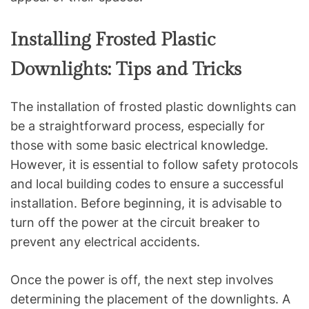
Installing Frosted Plastic
Downlights: Tips and Tricks
The installation of frosted plastic downlights can
be a straightforward process, especially for
those with some basic electrical knowledge.
However, it is essential to follow safety protocols
and local building codes to ensure a successful
installation. Before beginning, it is advisable to
turn off the power at the circuit breaker to
prevent any electrical accidents.
Once the power is off, the next step involves
determining the placement of the downlights. A