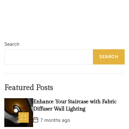
Search
SEARCH
Featured Posts
Enhance Your Staircase with Fabric
Diffuser Wall Lighting
P
7 months ago
o
s