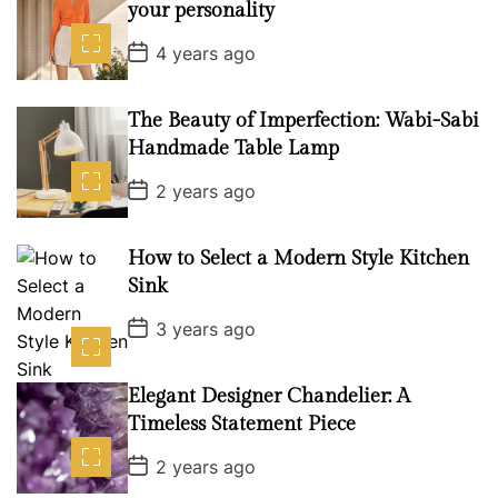
your personality
P
4 years ago
o
s
t
D
The Beauty of Imperfection: Wabi-Sabi
a
Handmade Table Lamp
t
e
P
2 years ago
o
s
t
D
How to Select a Modern Style Kitchen
a
Sink
t
e
P
3 years ago
o
s
t
D
Elegant Designer Chandelier: A
a
Timeless Statement Piece
t
e
P
2 years ago
o
s