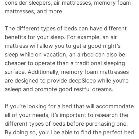
consider sleepers, air mattresses, memory foam
mattresses, and more.
The different types of beds can have different
benefits for your sleep. For example, an air
mattress will allow you to get a good night’s
sleep while on vacation; an airbed can also be
cheaper to operate than a traditional sleeping
surface. Additionally, memory foam mattresses
are designed to provide deepSleep while you’re
asleep and promote good restful dreams.
If you’re looking for a bed that will accommodate
all of your needs, it’s important to research the
different types of beds before purchasing one.
By doing so, you’ll be able to find the perfect bed