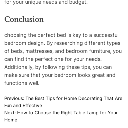
for your unique needs and budget.
Conclusion
choosing the perfect bed is key to a successful
bedroom design. By researching different types
of beds, mattresses, and bedroom furniture, you
can find the perfect one for your needs.
Additionally, by following these tips, you can
make sure that your bedroom looks great and
functions well.
Previous:
The Best Tips for Home Decorating That Are
P
Fun and Effective
o
Next:
How to Choose the Right Table Lamp for Your
Home
s