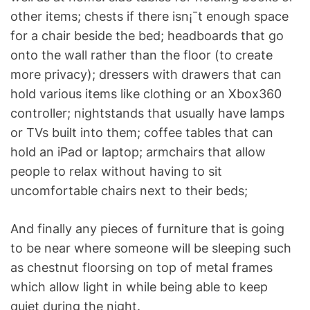
other items; chests if there isn¡¯t enough space
for a chair beside the bed; headboards that go
onto the wall rather than the floor (to create
more privacy); dressers with drawers that can
hold various items like clothing or an Xbox360
controller; nightstands that usually have lamps
or TVs built into them; coffee tables that can
hold an iPad or laptop; armchairs that allow
people to relax without having to sit
uncomfortable chairs next to their beds;
And finally any pieces of furniture that is going
to be near where someone will be sleeping such
as chestnut floorsing on top of metal frames
which allow light in while being able to keep
quiet during the night.