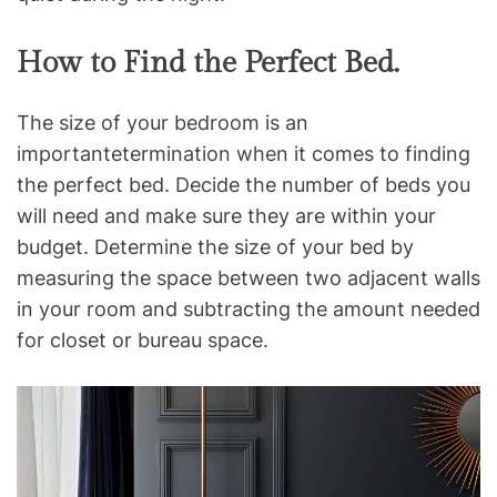
How to Find the Perfect Bed.
The size of your bedroom is an
importantetermination when it comes to finding
the perfect bed. Decide the number of beds you
will need and make sure they are within your
budget. Determine the size of your bed by
measuring the space between two adjacent walls
in your room and subtracting the amount needed
for closet or bureau space.