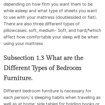
depending on how firm you want them to be
while asleep and what type of sheets you want
to use with your mattress (doublesided or flat).
There are also three different types of
pillowcases: soft, medium- Soft, and hard¡ªwhich
affect how comfortable your sleep will be when
using your mattress
Subsection 1.3 What are the
Different Types of Bedroom
Furniture.
Different bedroom furniture is necessary for
each person¡¯s sleeping habits when traveling as
well as at home: side tables for holding books or