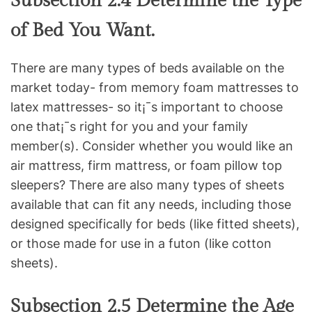
Subsection 2.4 Determine the Type
of Bed You Want.
There are many types of beds available on the
market today- from memory foam mattresses to
latex mattresses- so it¡¯s important to choose
one that¡¯s right for you and your family
member(s). Consider whether you would like an
air mattress, firm mattress, or foam pillow top
sleepers? There are also many types of sheets
available that can fit any needs, including those
designed specifically for beds (like fitted sheets),
or those made for use in a futon (like cotton
sheets).
Subsection 2.5 Determine the Age