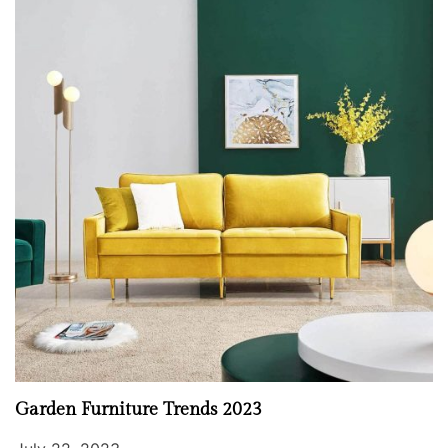
Garden Furniture Trends 2023