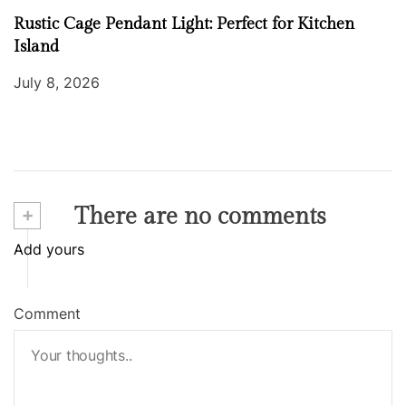
Rustic Cage Pendant Light: Perfect for Kitchen
Island
July 8, 2026
+
There are no comments
Add yours
Comment