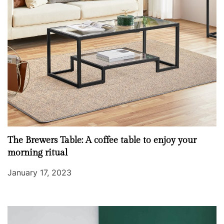
The Brewers Table: A coffee table to enjoy your
morning ritual
January 17, 2023