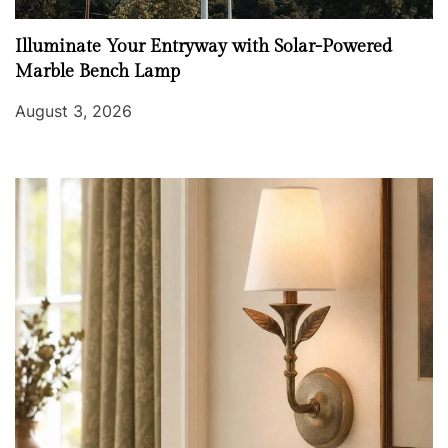
Illuminate Your Entryway with Solar-Powered
Marble Bench Lamp
August 3, 2026