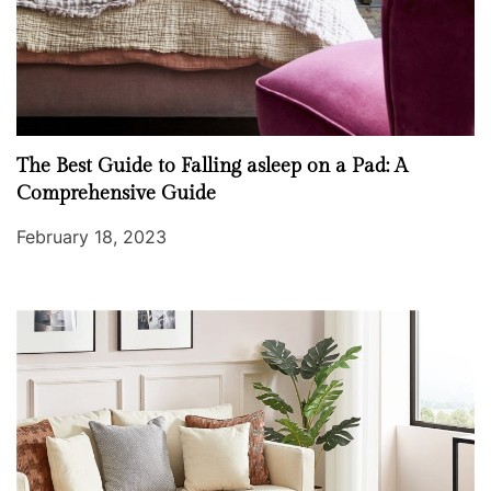
The Best Guide to Falling asleep on a Pad: A
Comprehensive Guide
February 18, 2023