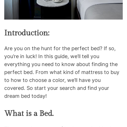
Introduction:
Are you on the hunt for the perfect bed? If so,
you’re in luck! In this guide, we’ll tell you
everything you need to know about finding the
perfect bed. From what kind of mattress to buy
to how to choose a color, we’ll have you
covered. So start your search and find your
dream bed today!
What is a Bed.