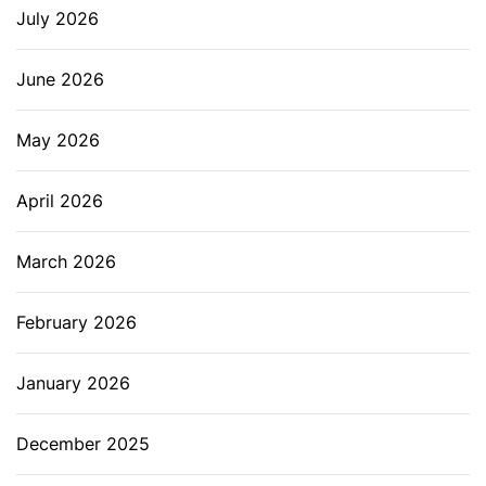
July 2026
June 2026
May 2026
April 2026
March 2026
February 2026
January 2026
December 2025