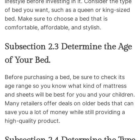
lifestyle before investing in it. Consider the type
of bed you want, such as a queen or king-sized
bed. Make sure to choose a bed that is
comfortable, affordable, and stylish.
Subsection 2.3 Determine the Age
of Your Bed.
Before purchasing a bed, be sure to check its
age range so you know what kind of mattress
and sheets will be best for you and your children.
Many retailers offer deals on older beds that can
save you a lot of money while still providing a
high-quality product.