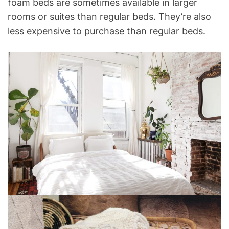
foam beds are sometimes available in larger
rooms or suites than regular beds. They’re also
less expensive to purchase than regular beds.