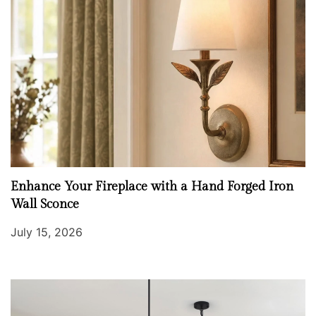
Enhance Your Fireplace with a Hand Forged Iron
Wall Sconce
July 15, 2026