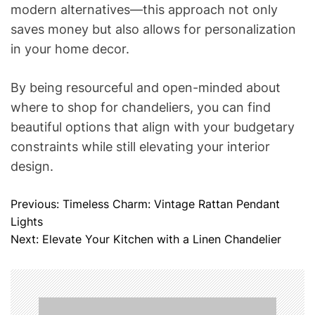
modern alternatives—this approach not only
saves money but also allows for personalization
in your home decor.
By being resourceful and open-minded about
where to shop for chandeliers, you can find
beautiful options that align with your budgetary
constraints while still elevating your interior
design.
Previous:
Timeless Charm: Vintage Rattan Pendant
P
Lights
o
Next:
Elevate Your Kitchen with a Linen Chandelier
s
t
n