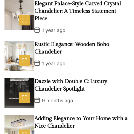
D
Elegant Palace-Style Carved Crystal
a
Chandelier: A Timeless Statement
t
e
Piece
P
1 year ago
o
s
t
Rustic Elegance: Wooden Boho
D
Chandelier
a
t
P
e
1 year ago
o
s
t
D
Dazzle with Double C: Luxury
a
Chandelier Spotlight
t
e
P
9 months ago
o
s
t
D
Adding Elegance to Your Home with a
a
Nice Chandelier
t
e