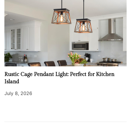
Rustic Cage Pendant Light: Perfect for Kitchen
Island
July 8, 2026