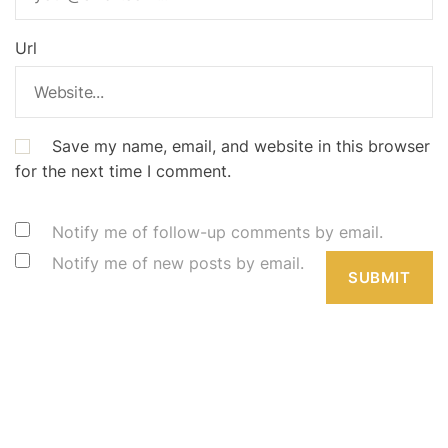
Url
Save my name, email, and website in this browser
for the next time I comment.
Notify me of follow-up comments by email.
Notify me of new posts by email.