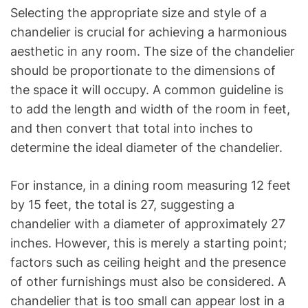
Selecting the appropriate size and style of a
chandelier is crucial for achieving a harmonious
aesthetic in any room. The size of the chandelier
should be proportionate to the dimensions of
the space it will occupy. A common guideline is
to add the length and width of the room in feet,
and then convert that total into inches to
determine the ideal diameter of the chandelier.
For instance, in a dining room measuring 12 feet
by 15 feet, the total is 27, suggesting a
chandelier with a diameter of approximately 27
inches. However, this is merely a starting point;
factors such as ceiling height and the presence
of other furnishings must also be considered. A
chandelier that is too small can appear lost in a