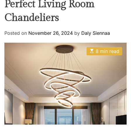
Perfect Living Room
R
O
R
o
M
Chandeliers
o
O
D
m
E
Posted on
November 26, 2024
by
Daly Siennaa
E
8 min read
s
t
i
m
a
t
e
d
r
e
a
d
t
i
m
e