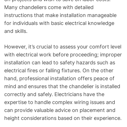
Many chandeliers come with detailed
instructions that make installation manageable
for individuals with basic electrical knowledge
and skills.
However, it’s crucial to assess your comfort level
with electrical work before proceeding; improper
installation can lead to safety hazards such as
electrical fires or falling fixtures. On the other
hand, professional installation offers peace of
mind and ensures that the chandelier is installed
correctly and safely. Electricians have the
expertise to handle complex wiring issues and
can provide valuable advice on placement and
height considerations based on their experience.