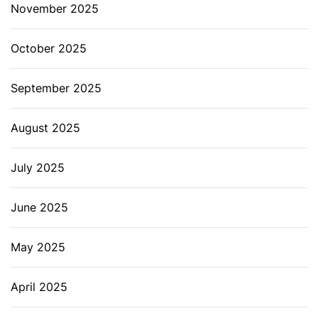
November 2025
October 2025
September 2025
August 2025
July 2025
June 2025
May 2025
April 2025