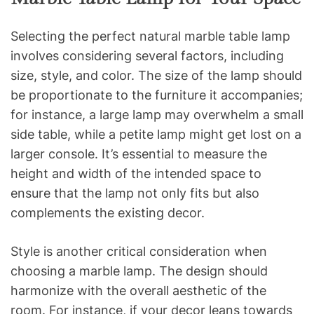
Selecting the perfect natural marble table lamp
involves considering several factors, including
size, style, and color. The size of the lamp should
be proportionate to the furniture it accompanies;
for instance, a large lamp may overwhelm a small
side table, while a petite lamp might get lost on a
larger console. It’s essential to measure the
height and width of the intended space to
ensure that the lamp not only fits but also
complements the existing decor.
Style is another critical consideration when
choosing a marble lamp. The design should
harmonize with the overall aesthetic of the
room. For instance, if your decor leans towards