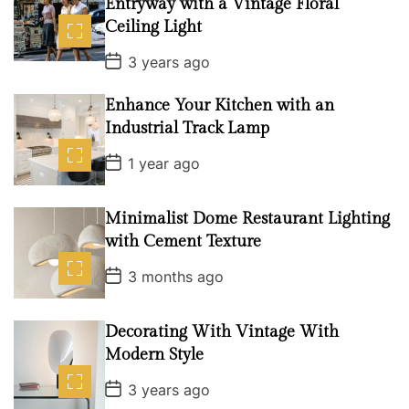
Entryway with a Vintage Floral
Ceiling Light
P
3 years ago
o
s
t
Enhance Your Kitchen with an
D
Industrial Track Lamp
a
t
P
e
1 year ago
o
s
t
D
Minimalist Dome Restaurant Lighting
a
with Cement Texture
t
e
P
3 months ago
o
s
t
D
Decorating With Vintage With
a
Modern Style
t
e
P
3 years ago
o