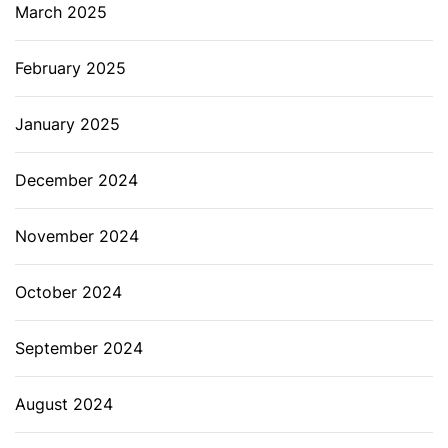
March 2025
February 2025
January 2025
December 2024
November 2024
October 2024
September 2024
August 2024