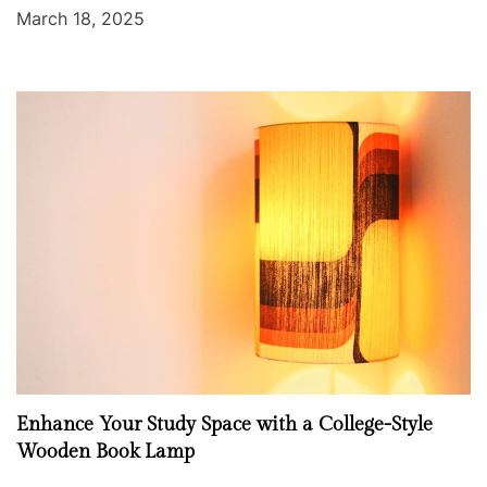
March 18, 2025
Enhance Your Study Space with a College-Style
Wooden Book Lamp