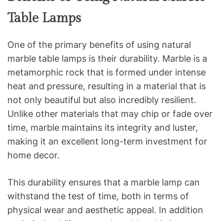
Table Lamps
One of the primary benefits of using natural
marble table lamps is their durability. Marble is a
metamorphic rock that is formed under intense
heat and pressure, resulting in a material that is
not only beautiful but also incredibly resilient.
Unlike other materials that may chip or fade over
time, marble maintains its integrity and luster,
making it an excellent long-term investment for
home decor.
This durability ensures that a marble lamp can
withstand the test of time, both in terms of
physical wear and aesthetic appeal. In addition