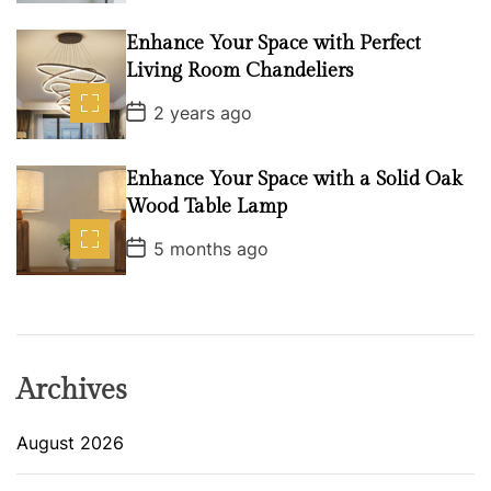
s
t
D
Enhance Your Space with Perfect
a
Living Room Chandeliers
t
e
P
2 years ago
o
s
t
D
Enhance Your Space with a Solid Oak
a
Wood Table Lamp
t
e
P
5 months ago
o
s
t
D
a
t
e
Archives
August 2026