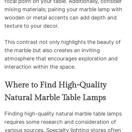
focal point on your table. Additionally, consider
mixing materials; pairing your marble lamp with
wooden or metal accents can add depth and
texture to your decor.
This contrast not only highlights the beauty of
the marble but also creates an inviting
atmosphere that encourages exploration and
interaction within the space.
Where to Find High-Quality
Natural Marble Table Lamps
Finding high-quality natural marble table lamps
requires some research and consideration of
various sources. Specialty lighting stores often