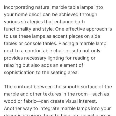
Incorporating natural marble table lamps into
your home decor can be achieved through
various strategies that enhance both
functionality and style. One effective approach is
to use these lamps as accent pieces on side
tables or console tables. Placing a marble lamp
next to a comfortable chair or sofa not only
provides necessary lighting for reading or
relaxing but also adds an element of
sophistication to the seating area.
The contrast between the smooth surface of the
marble and other textures in the room—such as
wood or fabric—can create visual interest.
Another way to integrate marble lamps into your
decor is by using them to highlight specific areas