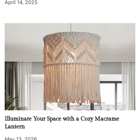
April 14, 2025
Illuminate Your Space with a Cozy Macrame
Lantern
May 13, 2026