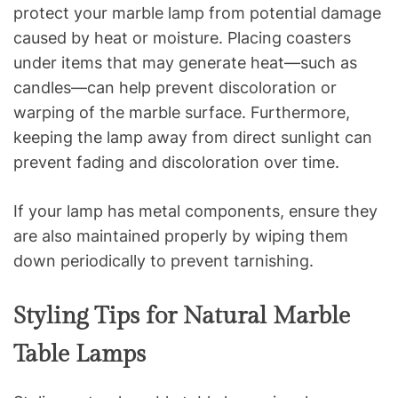
protect your marble lamp from potential damage
caused by heat or moisture. Placing coasters
under items that may generate heat—such as
candles—can help prevent discoloration or
warping of the marble surface. Furthermore,
keeping the lamp away from direct sunlight can
prevent fading and discoloration over time.
If your lamp has metal components, ensure they
are also maintained properly by wiping them
down periodically to prevent tarnishing.
Styling Tips for Natural Marble
Table Lamps