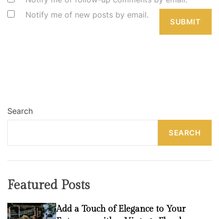
Notify me of new posts by email.
Search
SEARCH
Featured Posts
Add a Touch of Elegance to Your