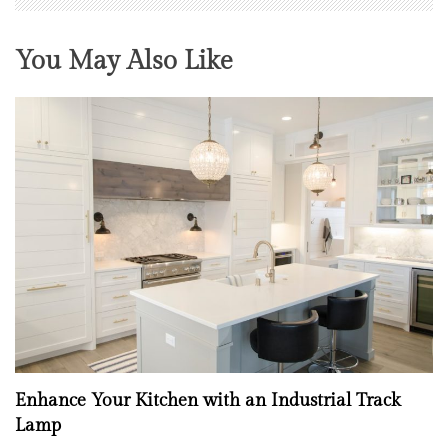
You May Also Like
Enhance Your Kitchen with an Industrial Track
Lamp