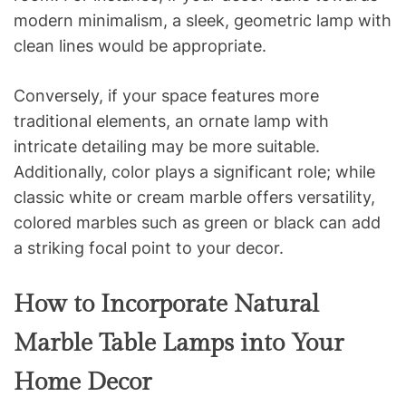
modern minimalism, a sleek, geometric lamp with
clean lines would be appropriate.
Conversely, if your space features more
traditional elements, an ornate lamp with
intricate detailing may be more suitable.
Additionally, color plays a significant role; while
classic white or cream marble offers versatility,
colored marbles such as green or black can add
a striking focal point to your decor.
How to Incorporate Natural
Marble Table Lamps into Your
Home Decor