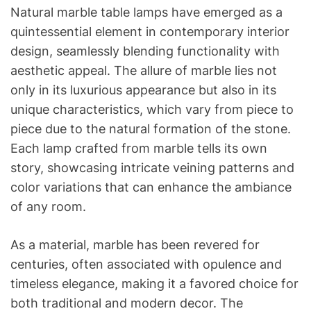
Natural marble table lamps have emerged as a
quintessential element in contemporary interior
design, seamlessly blending functionality with
aesthetic appeal. The allure of marble lies not
only in its luxurious appearance but also in its
unique characteristics, which vary from piece to
piece due to the natural formation of the stone.
Each lamp crafted from marble tells its own
story, showcasing intricate veining patterns and
color variations that can enhance the ambiance
of any room.
As a material, marble has been revered for
centuries, often associated with opulence and
timeless elegance, making it a favored choice for
both traditional and modern decor. The