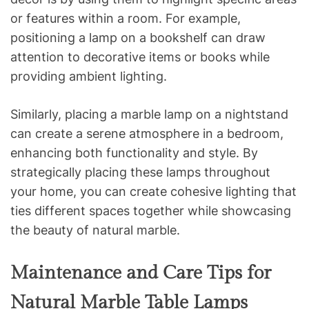
or features within a room. For example,
positioning a lamp on a bookshelf can draw
attention to decorative items or books while
providing ambient lighting.
Similarly, placing a marble lamp on a nightstand
can create a serene atmosphere in a bedroom,
enhancing both functionality and style. By
strategically placing these lamps throughout
your home, you can create cohesive lighting that
ties different spaces together while showcasing
the beauty of natural marble.
Maintenance and Care Tips for
Natural Marble Table Lamps