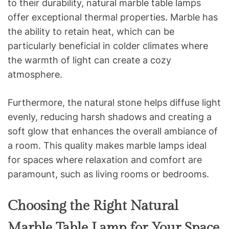
to their durability, natural marble table lamps
offer exceptional thermal properties. Marble has
the ability to retain heat, which can be
particularly beneficial in colder climates where
the warmth of light can create a cozy
atmosphere.
Furthermore, the natural stone helps diffuse light
evenly, reducing harsh shadows and creating a
soft glow that enhances the overall ambiance of
a room. This quality makes marble lamps ideal
for spaces where relaxation and comfort are
paramount, such as living rooms or bedrooms.
Choosing the Right Natural
Marble Table Lamp for Your Space