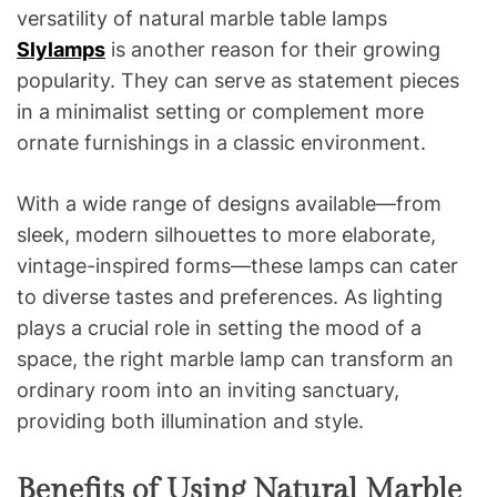
versatility of natural marble table lamps
Slylamps
is another reason for their growing
popularity. They can serve as statement pieces
in a minimalist setting or complement more
ornate furnishings in a classic environment.
With a wide range of designs available—from
sleek, modern silhouettes to more elaborate,
vintage-inspired forms—these lamps can cater
to diverse tastes and preferences. As lighting
plays a crucial role in setting the mood of a
space, the right marble lamp can transform an
ordinary room into an inviting sanctuary,
providing both illumination and style.
Benefits of Using Natural Marble