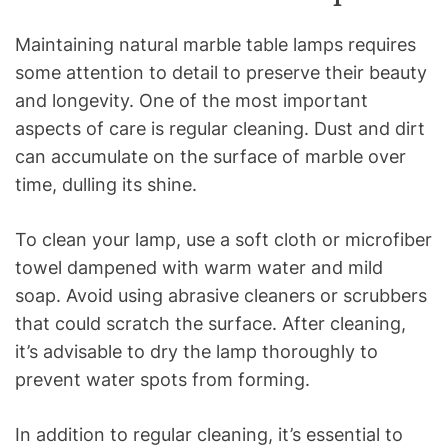
Maintaining natural marble table lamps requires
some attention to detail to preserve their beauty
and longevity. One of the most important
aspects of care is regular cleaning. Dust and dirt
can accumulate on the surface of marble over
time, dulling its shine.
To clean your lamp, use a soft cloth or microfiber
towel dampened with warm water and mild
soap. Avoid using abrasive cleaners or scrubbers
that could scratch the surface. After cleaning,
it’s advisable to dry the lamp thoroughly to
prevent water spots from forming.
In addition to regular cleaning, it’s essential to