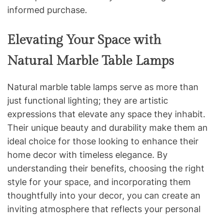
informed purchase.
Elevating Your Space with
Natural Marble Table Lamps
Natural marble table lamps serve as more than
just functional lighting; they are artistic
expressions that elevate any space they inhabit.
Their unique beauty and durability make them an
ideal choice for those looking to enhance their
home decor with timeless elegance. By
understanding their benefits, choosing the right
style for your space, and incorporating them
thoughtfully into your decor, you can create an
inviting atmosphere that reflects your personal