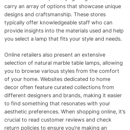
carry an array of options that showcase unique
designs and craftsmanship. These stores
typically offer knowledgeable staff who can
provide insights into the materials used and help
you select a lamp that fits your style and needs.
Online retailers also present an extensive
selection of natural marble table lamps, allowing
you to browse various styles from the comfort
of your home. Websites dedicated to home
decor often feature curated collections from
different designers and brands, making it easier
to find something that resonates with your
aesthetic preferences. When shopping online, it’s
crucial to read customer reviews and check
return policies to ensure you’re making an