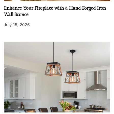
Enhance Your Fireplace with a Hand Forged Iron
Wall Sconce
July 15, 2026