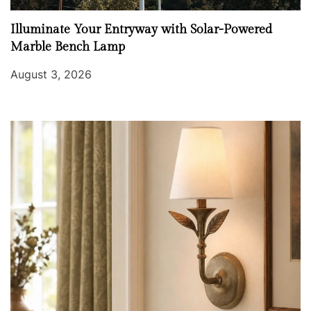
Illuminate Your Entryway with Solar-Powered
Marble Bench Lamp
August 3, 2026