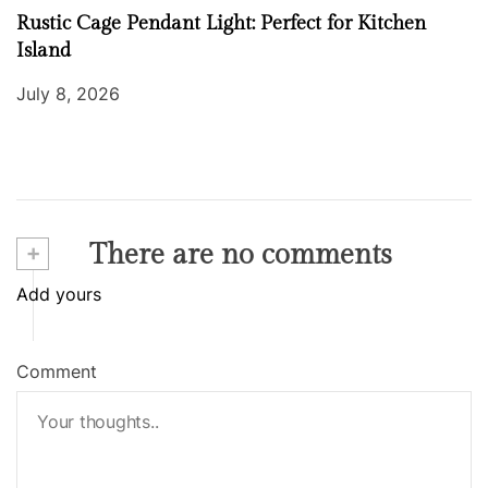
Rustic Cage Pendant Light: Perfect for Kitchen
Island
July 8, 2026
+
There are no comments
Add yours
Comment