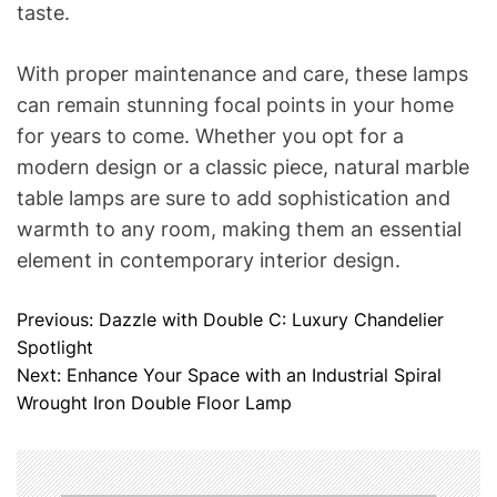
taste.
With proper maintenance and care, these lamps
can remain stunning focal points in your home
for years to come. Whether you opt for a
modern design or a classic piece, natural marble
table lamps are sure to add sophistication and
warmth to any room, making them an essential
element in contemporary interior design.
Previous:
Dazzle with Double C: Luxury Chandelier
P
Spotlight
o
Next:
Enhance Your Space with an Industrial Spiral
Wrought Iron Double Floor Lamp
s
t
n