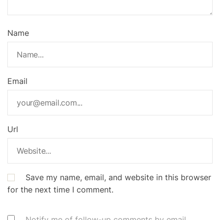
Name
Email
Url
Save my name, email, and website in this browser
for the next time I comment.
Notify me of follow-up comments by email.