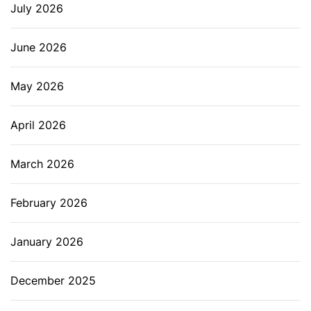
July 2026
June 2026
May 2026
April 2026
March 2026
February 2026
January 2026
December 2025