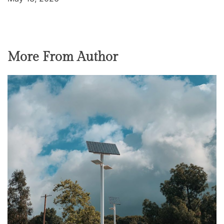
More From Author