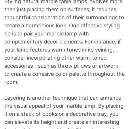
Styling natural marble table lamps involves more
than just placing them on surfaces; it requires
thoughtful consideration of their surroundings to
create a harmonious look. One effective styling
tip is to pair your marble lamp with
complementary decor elements. For instance, if
your lamp features warm tones in its veining,
consider incorporating other warm-toned
accessories—such as throw pillows or artwork—
to create a cohesive color palette throughout the
room.
Layering is another technique that can enhance
the visual appeal of your marble lamp. By placing
it on a stack of books or a decorative tray, you
can elevate its height and create an interesting